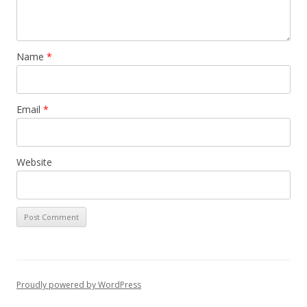
Name
*
Email
*
Website
Proudly powered by WordPress