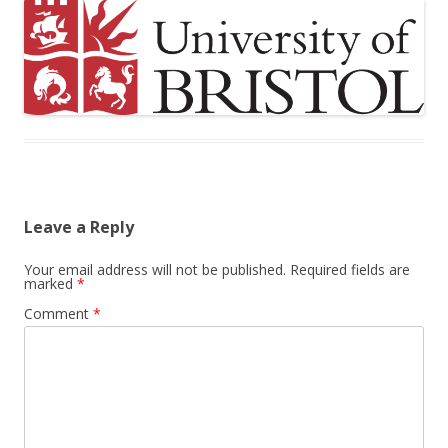
Leave a Reply
Your email address will not be published.
Required fields are
marked
*
Comment
*