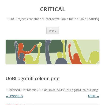
CRITICAL
EPSRC Project: Crossmodal Interactive Tools for Inclusive Learning
Skip
Menu
to
content
UoBLogofull-colour-png
Published
31st March 2016
at
886 × 256
in
UoBLogofull-colour-png
.
← Previous
Next →