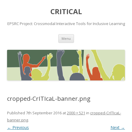
CRITICAL
EPSRC Project: Crossmodal Interactive Tools for Inclusive Learning
Skip
Menu
to
content
cropped-CrITIcaL-banner.png
Published
7th September 2016
at
2000 × 521
in
cropped-CrITIcaL-
banner.png
.
← Previous
Next →