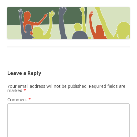
Leave a Reply
Your email address will not be published.
Required fields are
marked
*
Comment
*