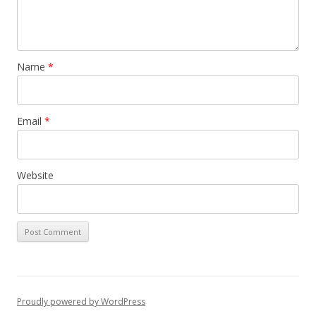
Name
*
Email
*
Website
Proudly powered by WordPress