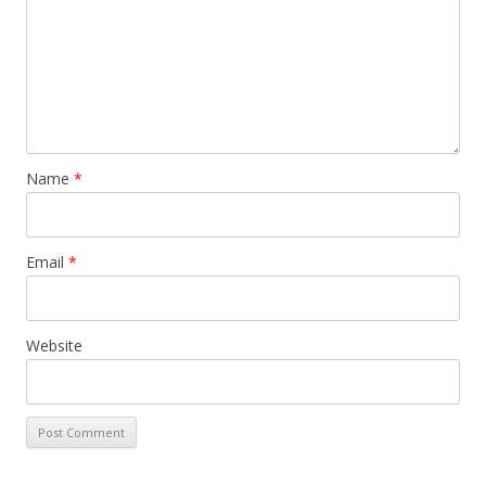
Name
*
Email
*
Website