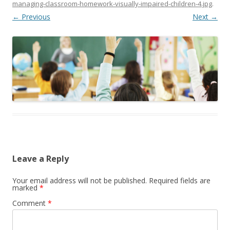
managing-classroom-homework-visually-impaired-children-4.jpg
.
← Previous
Next →
Leave a Reply
Your email address will not be published.
Required fields are
marked
*
Comment
*