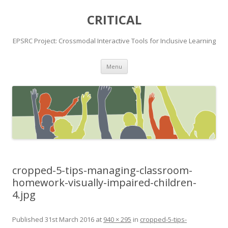
CRITICAL
EPSRC Project: Crossmodal Interactive Tools for Inclusive Learning
Skip
Menu
to
content
cropped-5-tips-managing-classroom-
homework-visually-impaired-children-
4.jpg
Published
31st March 2016
at
940 × 295
in
cropped-5-tips-