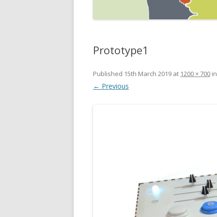
Prototype1
Published
15th March 2019
at
1200 × 700
i
← Previous