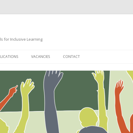
s for Inclusive Learning
Skip
to
LICATIONS
VACANCIES
CONTACT
content