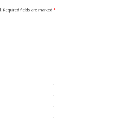
.
Required fields are marked
*