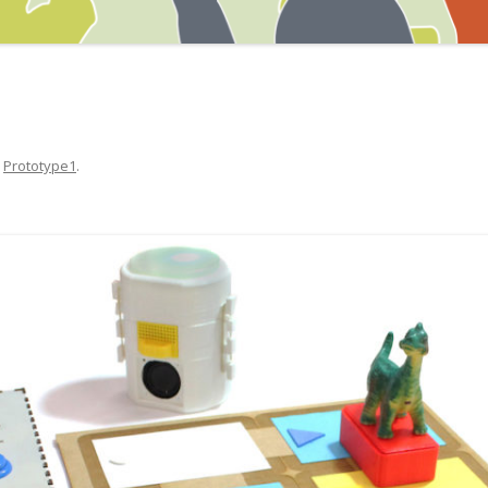
n
Prototype1
.