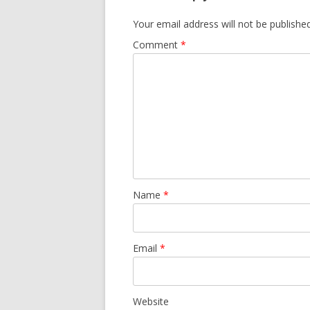
Your email address will not be published
Comment
*
Name
*
Email
*
Website