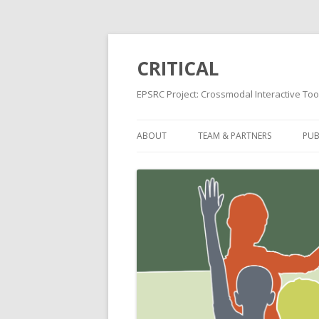
CRITICAL
EPSRC Project: Crossmodal Interactive Tool
ABOUT
TEAM & PARTNERS
PUB