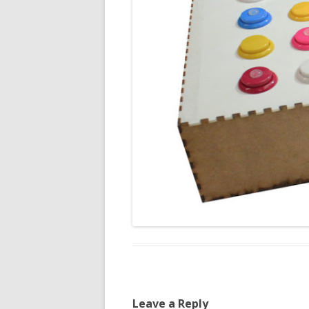
Leave a Reply